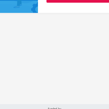
Funded by