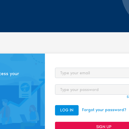
Email
cess your
Password
S
Forgot your password?
LOG IN
SIGN UP