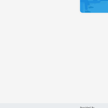
Provided By