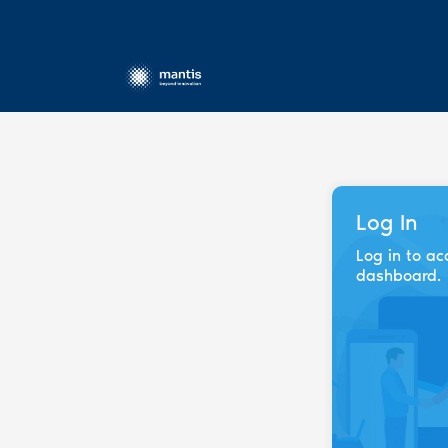
Log In
Log in to ac
dashboard.