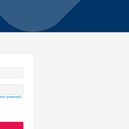
how password...