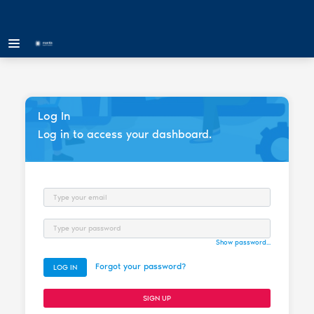
Log In
Log in to access your dashboard.
Email
Password
Show password...
Forgot your password?
LOG IN
SIGN UP