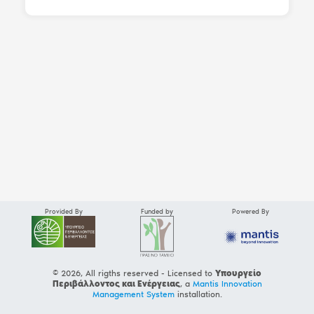
Provided By
Funded by
Powered By
© 2026, All rigths reserved - Licensed to
Υπουργείο
Περιβάλλοντος και Ενέργειας
, a
Mantis Innovation
Management System
installation.