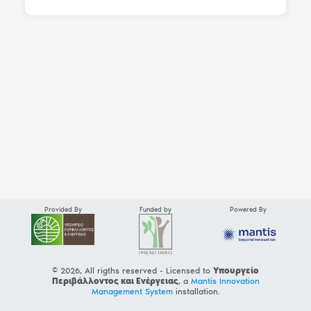
Provided By
Funded by
Powered By
© 2026, All rigths reserved - Licensed to
Υπουργείο
Περιβάλλοντος και Ενέργειας
, a
Mantis Innovation
Management System
installation.