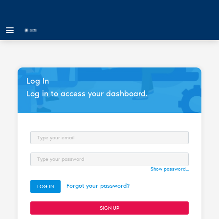
Log In
Log in to access your dashboard.
Email
Password
Show password...
Forgot your password?
LOG IN
SIGN UP