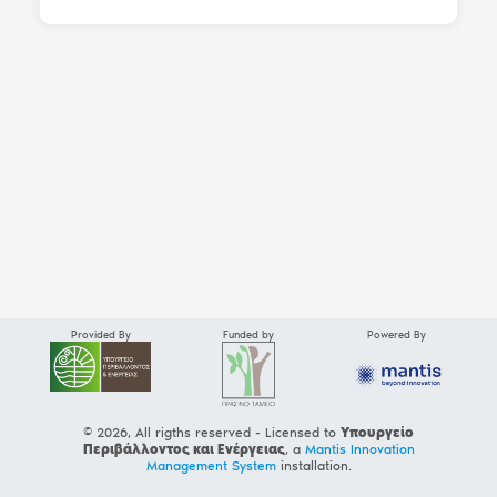
Provided By
Funded by
Powered By
© 2026, All rigths reserved - Licensed to
Υπουργείο
Περιβάλλοντος και Ενέργειας
, a
Mantis Innovation
Management System
installation.