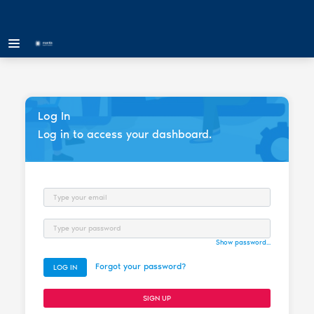
Log In
Log in to access your dashboard.
Email
Password
Show password...
Forgot your password?
LOG IN
SIGN UP